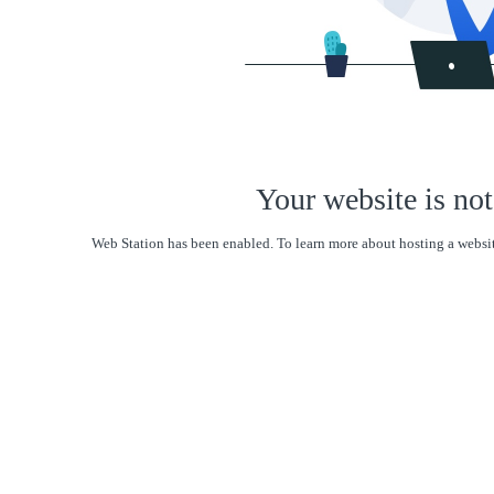
Your website is not
Web Station has been enabled. To learn more about hosting a websit